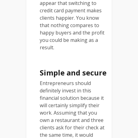
appear that switching to
credit card payment makes
clients happier. You know
that nothing compares to
happy buyers and the profit
you could be making as a
result.
Simple and secure
Entrepreneurs should
definitely invest in this
financial solution because it
will certainly simplify their
work. Assuming that you
own a restaurant and three
clients ask for their check at
the same time, it would