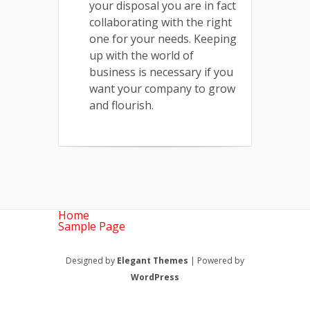
your disposal you are in fact
collaborating with the right
one for your needs. Keeping
up with the world of
business is necessary if you
want your company to grow
and flourish.
Home
Sample Page
Designed by
Elegant Themes
| Powered by
WordPress