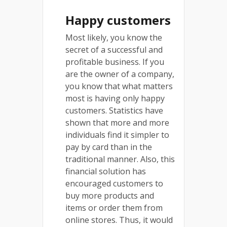
Happy customers
Most likely, you know the
secret of a successful and
profitable business. If you
are the owner of a company,
you know that what matters
most is having only happy
customers. Statistics have
shown that more and more
individuals find it simpler to
pay by card than in the
traditional manner. Also, this
financial solution has
encouraged customers to
buy more products and
items or order them from
online stores. Thus, it would