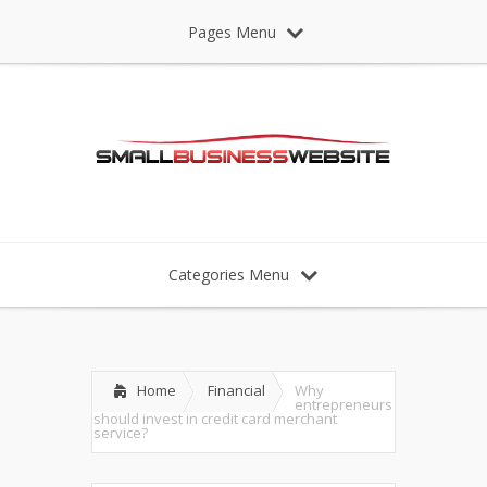
Pages Menu
Categories Menu
Home
Financial
Why
entrepreneurs
should invest in credit card merchant
service?