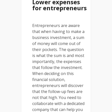
Lower expenses
for entrepreneurs
Entrepreneurs are aware
that when having to make a
business investment, a sum
of money will come out of
their pockets. The question
is what the sum is and most
importantly, the expenses
that follow the investment.
When deciding on this
financial solution,
entrepreneurs will discover
that the follow-up fees are
not that high. You need to
collaborate with a dedicated
company that can help you