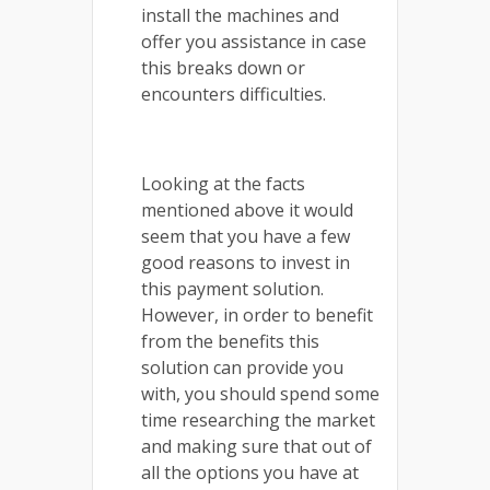
install the machines and
offer you assistance in case
this breaks down or
encounters difficulties.
Looking at the facts
mentioned above it would
seem that you have a few
good reasons to invest in
this payment solution.
However, in order to benefit
from the benefits this
solution can provide you
with, you should spend some
time researching the market
and making sure that out of
all the options you have at