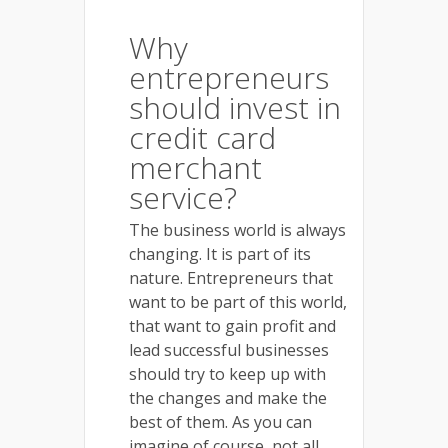
Why
entrepreneurs
should invest in
credit card
merchant
service?
The business world is always
changing. It is part of its
nature. Entrepreneurs that
want to be part of this world,
that want to gain profit and
lead successful businesses
should try to keep up with
the changes and make the
best of them. As you can
imagine of course, not all