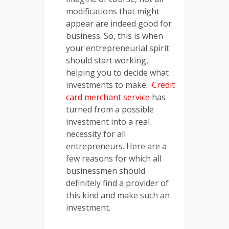
modifications that might
appear are indeed good for
business. So, this is when
your entrepreneurial spirit
should start working,
helping you to decide what
investments to make.
Credit
card merchant service
has
turned from a possible
investment into a real
necessity for all
entrepreneurs. Here are a
few reasons for which all
businessmen should
definitely find a provider of
this kind and make such an
investment.