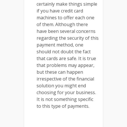
certainly make things simple
if you have credit card
machines to offer each one
of them. Although there
have been several concerns
regarding the security of this
payment method, one
should not doubt the fact
that cards are safe. It is true
that problems may appear,
but these can happen
irrespective of the financial
solution you might end
choosing for your business.
It is not something specific
to this type of payments.