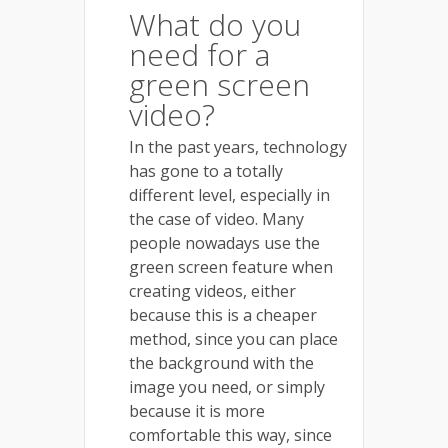
What do you
need for a
green screen
video?
In the past years, technology
has gone to a totally
different level, especially in
the case of video. Many
people nowadays use the
green screen feature when
creating videos, either
because this is a cheaper
method, since you can place
the background with the
image you need, or simply
because it is more
comfortable this way, since