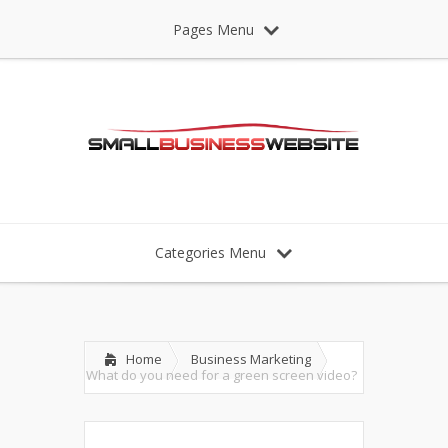
Pages Menu
Categories Menu
Home
Business Marketing
What do you need for a green screen video?