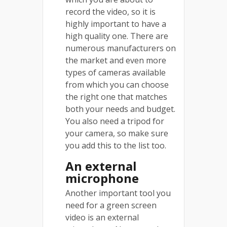
record the video, so it is
highly important to have a
high quality one. There are
numerous manufacturers on
the market and even more
types of cameras available
from which you can choose
the right one that matches
both your needs and budget.
You also need a tripod for
your camera, so make sure
you add this to the list too.
An external
microphone
Another important tool you
need for a green screen
video is an external