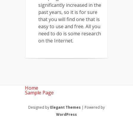
significantly increased in the
past years, so it is for sure
that you will find one that is
easy to use and free. All you
need to do is some research
on the Internet.
Home
Sample Page
Designed by
Elegant Themes
| Powered by
WordPress