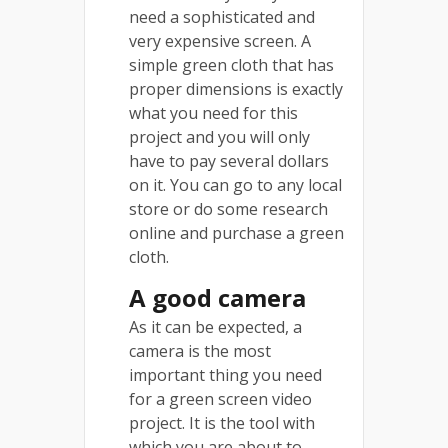
need a sophisticated and
very expensive screen. A
simple green cloth that has
proper dimensions is exactly
what you need for this
project and you will only
have to pay several dollars
on it. You can go to any local
store or do some research
online and purchase a green
cloth.
A good camera
As it can be expected, a
camera is the most
important thing you need
for a green screen video
project. It is the tool with
which you are about to