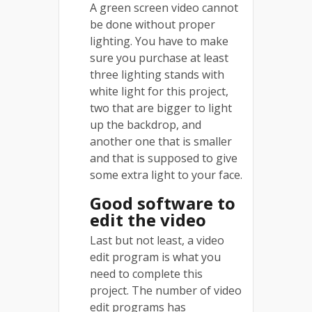
A green screen video cannot
be done without proper
lighting. You have to make
sure you purchase at least
three lighting stands with
white light for this project,
two that are bigger to light
up the backdrop, and
another one that is smaller
and that is supposed to give
some extra light to your face.
Good software to
edit the video
Last but not least, a video
edit program is what you
need to complete this
project. The number of video
edit programs has