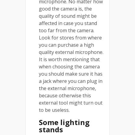
microphone. No matter how
good the camera is, the
quality of sound might be
affected in case you stand
too far from the camera.
Look for stores from where
you can purchase a high
quality external microphone.
It is worth mentioning that
when choosing the camera
you should make sure it has
a jack where you can plug in
the external microphone,
because otherwise this
external tool might turn out
to be useless.
Some lighting
stands