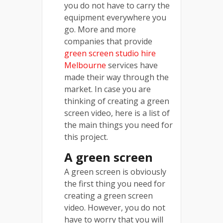
you do not have to carry the
equipment everywhere you
go. More and more
companies that provide
green screen studio hire
Melbourne
services have
made their way through the
market. In case you are
thinking of creating a green
screen video, here is a list of
the main things you need for
this project.
A green screen
A green screen is obviously
the first thing you need for
creating a green screen
video. However, you do not
have to worry that you will