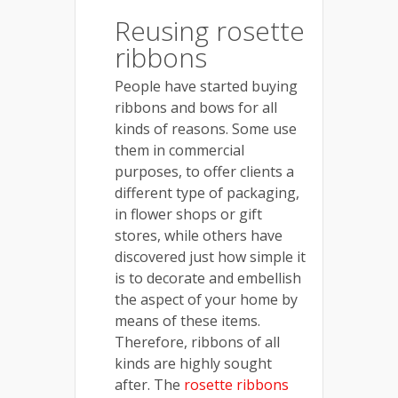
Reusing rosette
ribbons
People have started buying
ribbons and bows for all
kinds of reasons. Some use
them in commercial
purposes, to offer clients a
different type of packaging,
in flower shops or gift
stores, while others have
discovered just how simple it
is to decorate and embellish
the aspect of your home by
means of these items.
Therefore, ribbons of all
kinds are highly sought
after. The
rosette ribbons