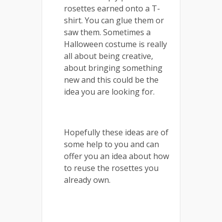
rosettes earned onto a T-
shirt. You can glue them or
saw them. Sometimes a
Halloween costume is really
all about being creative,
about bringing something
new and this could be the
idea you are looking for.
Hopefully these ideas are of
some help to you and can
offer you an idea about how
to reuse the rosettes you
already own.