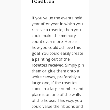
rosettes
If you value the events held
year after year in which you
receive a rosette, then you
could make the memory
count even more. Here is
how you could achieve this
goal. You could easily create
a painting out of the
rosettes received. Simply pin
them or glue them onto a
white canvas, preferably a
large one, if the rosettes
come in a large number and
place it on one of the walls
of the house. This way, you
could value the ribbons and