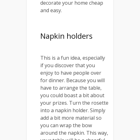
decorate your home cheap
and easy.
Napkin holders
This is a fun idea, especially
if you discover that you
enjoy to have people over
for dinner. Because you will
have to arrange the table,
you could boast a bit about
your prizes. Turn the rosette
into a napkin holder. Simply
add a bit more material so
you can wrap the bow
around the napkin. This way,