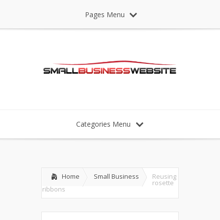
Pages Menu
Categories Menu
Home
Small Business
Reusing
rosette
ribbons