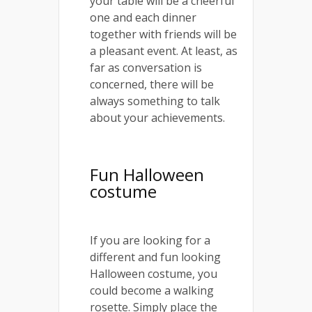
your table will be a cheerful
one and each dinner
together with friends will be
a pleasant event. At least, as
far as conversation is
concerned, there will be
always something to talk
about your achievements.
Fun Halloween
costume
If you are looking for a
different and fun looking
Halloween costume, you
could become a walking
rosette. Simply place the