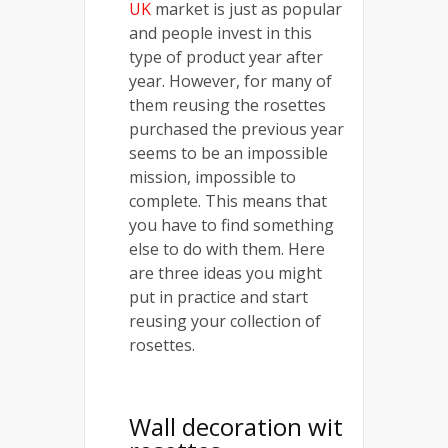
UK
market is just as popular
and people invest in this
type of product year after
year. However, for many of
them reusing the rosettes
purchased the previous year
seems to be an impossible
mission, impossible to
complete. This means that
you have to find something
else to do with them. Here
are three ideas you might
put in practice and start
reusing your collection of
rosettes.
Wall decoration wit