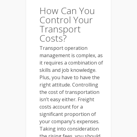
How Can You
Control Your
Transport
Costs?
Transport operation
management is complex, as
it requires a combination of
skills and job knowledge.
Plus, you have to have the
right attitude. Controlling
the cost of transportation
isn’t easy either. Freight
costs account for a
significant proportion of
your company’s expenses.
Taking into consideration
the rising fees, you should