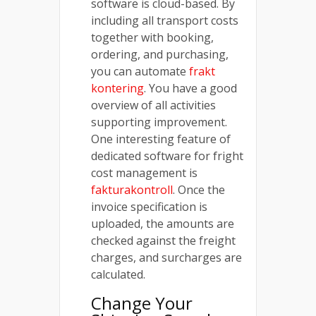
software is cloud-based. By
including all transport costs
together with booking,
ordering, and purchasing,
you can automate
frakt
kontering
. You have a good
overview of all activities
supporting improvement.
One interesting feature of
dedicated software for fright
cost management is
fakturakontroll
. Once the
invoice specification is
uploaded, the amounts are
checked against the freight
charges, and surcharges are
calculated.
Change Your