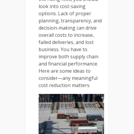
look into cost-saving
options. Lack of proper
planning, transparency, and
decision-making can drive
overall costs to increase,
failed deliveries, and lost
business. You have to
improve both supply chain
and financial performance.
Here are some ideas to
consider—any meaningful
cost reduction matters.