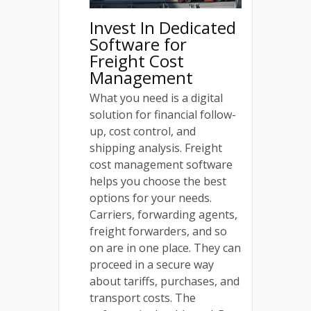
Invest In Dedicated
Software for
Freight Cost
Management
What you need is a digital
solution for financial follow-
up, cost control, and
shipping analysis. Freight
cost management software
helps you choose the best
options for your needs.
Carriers, forwarding agents,
freight forwarders, and so
on are in one place. They can
proceed in a secure way
about tariffs, purchases, and
transport costs. The