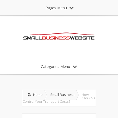
Pages Menu
Categories Menu
Home
Small Business
How
Can You
Control Your Transport Costs?