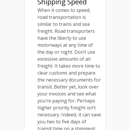
Shipping Speed
When it comes to speed,
road transportation is
similar to trains and sea
freight. Road transporters
have the liberty to use
motorways at any time of
the day or night. Don’t use
excessive amounts of air
freight. It takes more time to
clear customs and prepare
the necessary documents for
transit. Better yet, look over
your invoices and see what
you’re paying for. Perhaps
higher priority freight isn’t
necessary. Indeed, it can save
you two to five days of
transit time on a shipment,