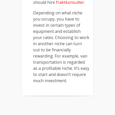
should hire
fraktkonsulter
.
Depending on what niche
you occupy, you have to
invest in certain types of
equipment and establish
your rates. Choosing to work
in another niche can turn
out to be financially
rewarding. For example, van
transportation is regarded
as a profitable niche. It’s easy
to start and doesn’t require
much investment.