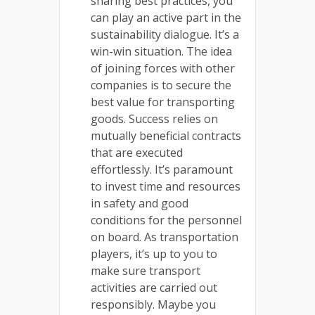
sharing best practices, you
can play an active part in the
sustainability dialogue. It’s a
win-win situation. The idea
of joining forces with other
companies is to secure the
best value for transporting
goods. Success relies on
mutually beneficial contracts
that are executed
effortlessly. It’s paramount
to invest time and resources
in safety and good
conditions for the personnel
on board. As transportation
players, it’s up to you to
make sure transport
activities are carried out
responsibly. Maybe you