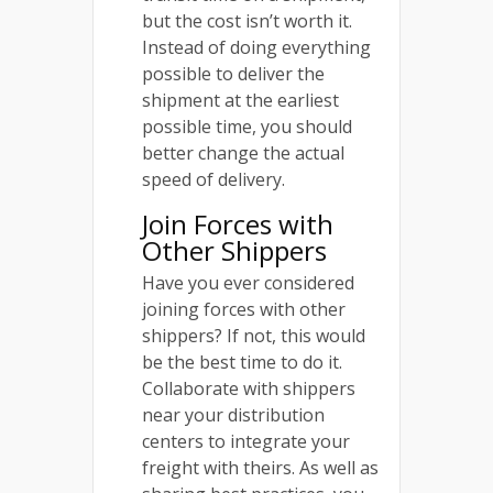
but the cost isn’t worth it.
Instead of doing everything
possible to deliver the
shipment at the earliest
possible time, you should
better change the actual
speed of delivery.
Join Forces with
Other Shippers
Have you ever considered
joining forces with other
shippers? If not, this would
be the best time to do it.
Collaborate with shippers
near your distribution
centers to integrate your
freight with theirs. As well as